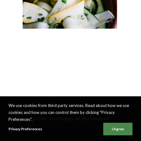
We use cookies from third party services. Read about how we use
cookies and how you can control them by clicking "Privacy
© 2026 Good Eatings. All rights reserved
Preferences".
Privacy Preferences
I Agree