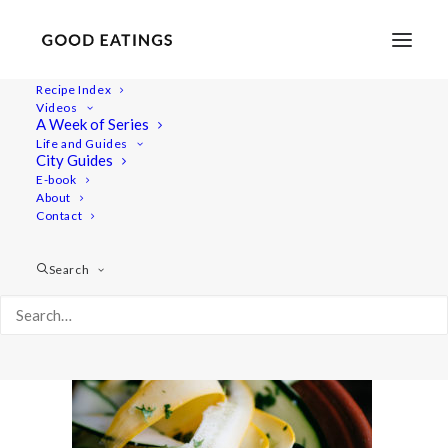
Recipe Index
Videos
A Week of Series
courgette-ribbon-salad-133
Life and Guides
Home
Recipes
Sides
City Guides
COURGETTE RIBBON SALAD W/ HERBS + NASTURTIUMS
E-book
About
courgette-ribbon-salad-133
Contact
Search