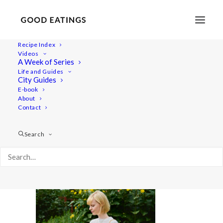
Recipe Index
Videos
A Week of Series
20220722-a7iii-01462 1
Life and Guides
Home
Lifestyle
What I Eat in a Day Video | Summer Meals
City Guides
20220722-a7iii-01462 1
E-book
About
Contact
Search