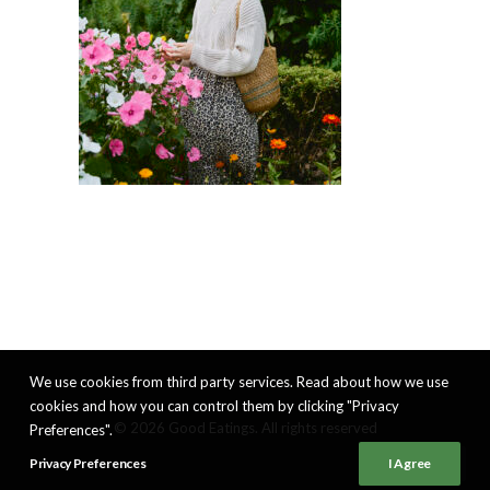
We use cookies from third party services. Read about how we use
cookies and how you can control them by clicking "Privacy
© 2026 Good Eatings. All rights reserved
Preferences".
Privacy Preferences
I Agree