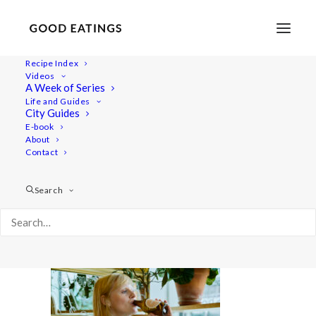
Recipe Index
Videos
A Week of Series
20220722-a7iii-01380
Life and Guides
Home
Videos
What I Eat in a Day Video | Summer Meals
City Guides
20220722-a7iii-01380
E-book
About
Contact
Search