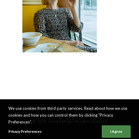
We use cookies from third party services. Read about how we use
cookies and how you can control them by clicking "Privacy
© 2026 Good Eatings. All rights reserved
Preferences".
Privacy Preferences
I Agree