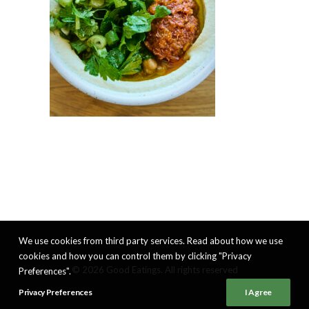
We use cookies from third party services. Read about how we use
cookies and how you can control them by clicking "Privacy
© 2026 Good Eatings. All rights reserved
Preferences".
Privacy Preferences
I Agree