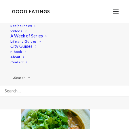
Recipe Index
Videos
A Week of Series
20220722-a7iii-01346
Life and Guides
Home
Lifestyle
What I Eat in a Day Video | Summer Meals
City Guides
20220722-a7iii-01346
E-book
About
Contact
Search