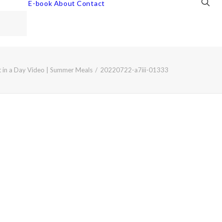
E-book
About
Contact
t in a Day Video | Summer Meals
20220722-a7iii-01333