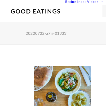
Recipe Index
Videos
20220722-a7iii-01333