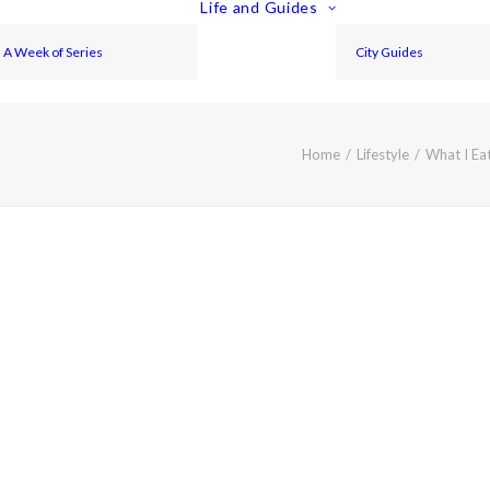
Life and Guides
A Week of Series
City Guides
Home
Lifestyle
What I Ea