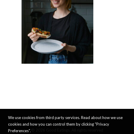
We use cookies from third party services. Read about how we use
cookies and how you can control them by clicking "Privacy
© 2026 Good Eatings. All rights reserved
Preferences".