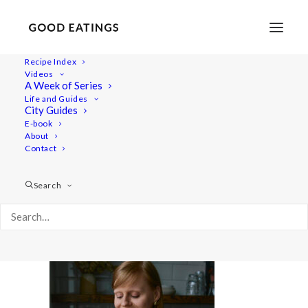
Recipe Index
Videos
A Week of Series
wiat-collab 7073
Life and Guides
Home
Videos
City Guides
What I Eat in a Day Swap: Vegan YouTube Collab with
E-book
About
Alexandra Andersson
Contact
wiat-collab 7073
Search