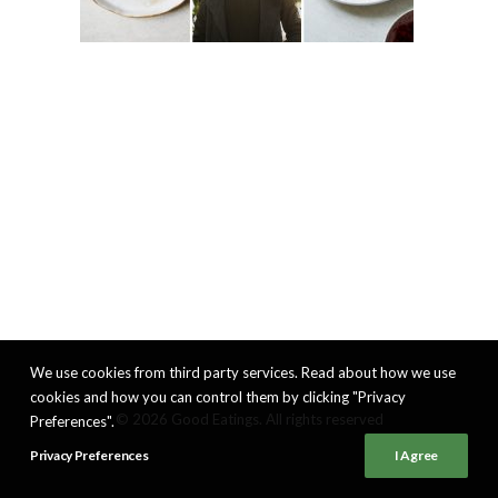
We use cookies from third party services. Read about how we use
cookies and how you can control them by clicking "Privacy
© 2026 Good Eatings. All rights reserved
Preferences".
Privacy Preferences
I Agree