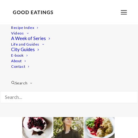
Recipe Index
Videos
A Week of Series
yt-wiat-swedish
Life and Guides
Home
Lifestyle
What I Ate Today: Swedish Edition
City Guides
yt-wiat-swedish
E-book
About
Contact
Search