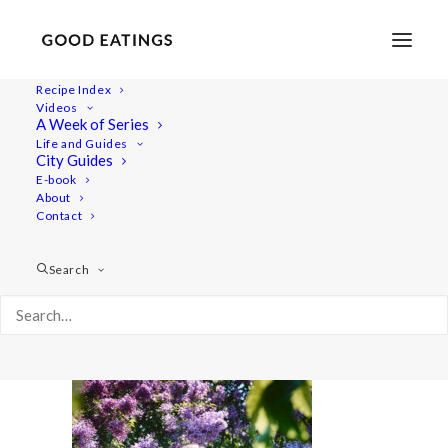
Recipe Index
Videos
A Week of Series
20220517-a7iii-06130
Life and Guides
Home
Lifestyle
Spring Time What I Eat in a Day
City Guides
20220517-a7iii-06130
E-book
About
Contact
Search