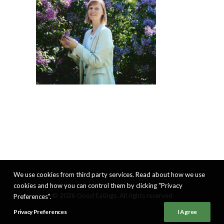
We use cookies from third party services. Read about how we use
cookies and how you can control them by clicking "Privacy
© 2026 Good Eatings. All rights reserved
Preferences".
Privacy Preferences
I Agree