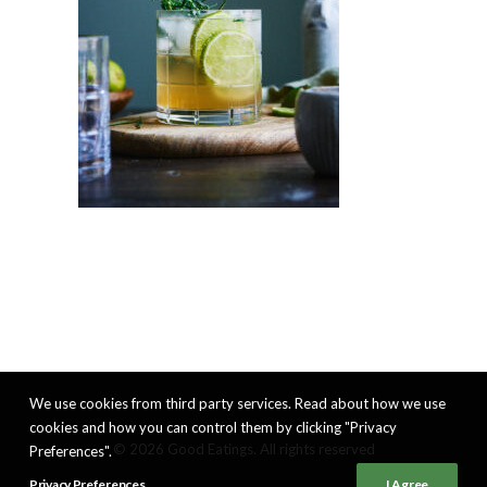
We use cookies from third party services. Read about how we use
cookies and how you can control them by clicking "Privacy
© 2026 Good Eatings. All rights reserved
Preferences".
Privacy Preferences
I Agree