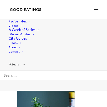
Recipe Index
Videos
A Week of Series
20210428-a7iii-DSC02883
Life and Guides
Home
Lifestyle
City Guides
Fresh Spring Inspired Vegan Three Course Menu
E-book
About
20210428-a7iii-DSC02883
Contact
Search