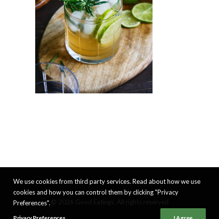
We use cookies from third party services. Read about how we use
cookies and how you can control them by clicking "Privacy
© 2026 Good Eatings. All rights reserved
Preferences".
Privacy Preferences
I Agree