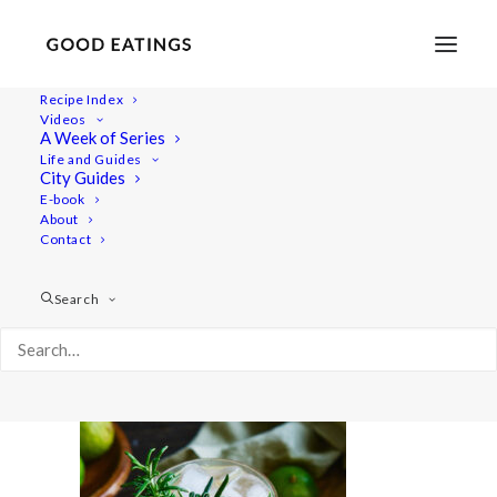
Recipe Index
Videos
A Week of Series
20210428-a7iii-DSC02837
Life and Guides
Home
Lifestyle
City Guides
Fresh Spring Inspired Vegan Three Course Menu
E-book
About
20210428-a7iii-DSC02837
Contact
Search