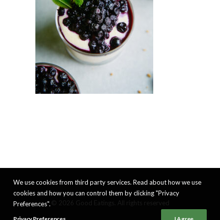
We use cookies from third party services. Read about how we use
cookies and how you can control them by clicking "Privacy
© 2026 Good Eatings. All rights reserved
Preferences".
Privacy Preferences
I Agree