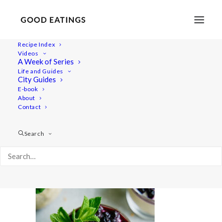
Recipe Index
Videos
A Week of Series
20210428-a7iii-DSC02789
Life and Guides
Home
Lifestyle
City Guides
Fresh Spring Inspired Vegan Three Course Menu
E-book
About
20210428-a7iii-DSC02789
Contact
Search