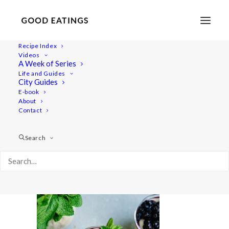
Recipe Index
Videos
A Week of Series
20210428-a7iii-DSC02578
Life and Guides
Home
Lifestyle
City Guides
Fresh Spring Inspired Vegan Three Course Menu
E-book
About
20210428-a7iii-DSC02578
Contact
Search