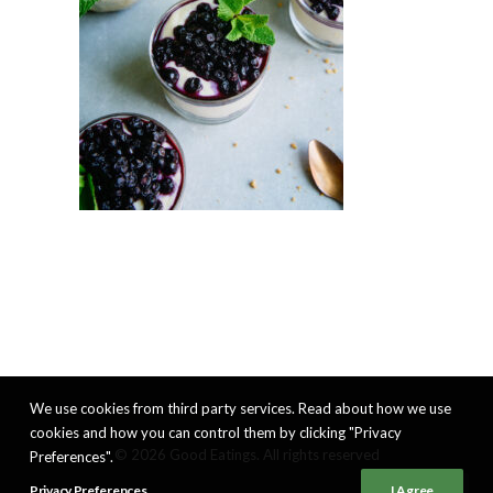
We use cookies from third party services. Read about how we use
cookies and how you can control them by clicking "Privacy
© 2026 Good Eatings. All rights reserved
Preferences".
Privacy Preferences
I Agree