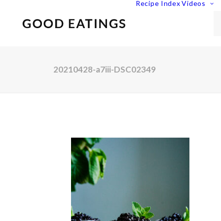
Recipe Index
Videos
20210428-a7iii-DSC02349