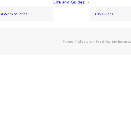
Life and Guides
A Week of Series
City Guides
Home
Lifestyle
Fresh Spring Inspir