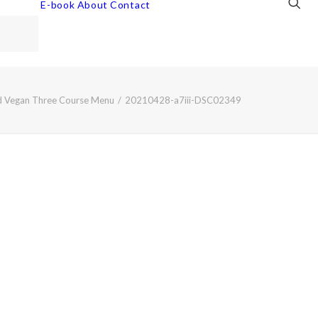
E-book
About
Contact
ed Vegan Three Course Menu
20210428-a7iii-DSC02349