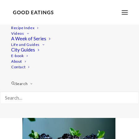
Recipe Index
Videos
A Week of Series
20210428-a7iii-DSC02237
Life and Guides
Home
Lifestyle
City Guides
Fresh Spring Inspired Vegan Three Course Menu
E-book
About
20210428-a7iii-DSC02237
Contact
Search