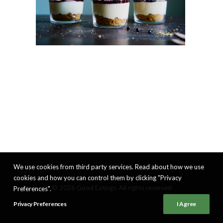
We use cookies from third party services. Read about how we use
cookies and how you can control them by clicking "Privacy
© 2026 Good Eatings. All rights reserved
Preferences".
Privacy Preferences
I Agree