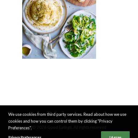
We use cookies from third party services. Read about how we use
cookies and how you can control them by clicking "Privacy
© 2026 Good Eatings. All rights reserved
Preferences".
Privacy Preferences
I Agree