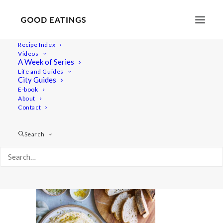
Recipe Index
Videos
A Week of Series
20210427-a7iii-DSC01746
Life and Guides
Home
Lifestyle
City Guides
Fresh Spring Inspired Vegan Three Course Menu
E-book
About
20210427-a7iii-DSC01746
Contact
Search