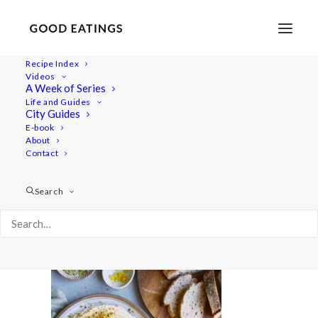
Recipe Index
Videos
A Week of Series
20210427-a7iii-DSC01699
Life and Guides
Home
Lifestyle
City Guides
Fresh Spring Inspired Vegan Three Course Menu
E-book
About
20210427-a7iii-DSC01699
Contact
Search