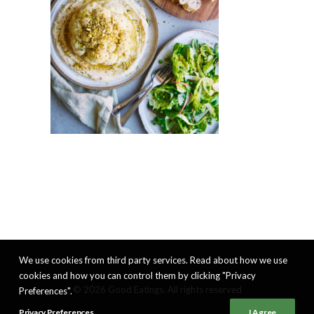
We use cookies from third party services. Read about how we use
cookies and how you can control them by clicking "Privacy
© 2026 Good Eatings. All rights reserved
Preferences".
Privacy Preferences
I Agree