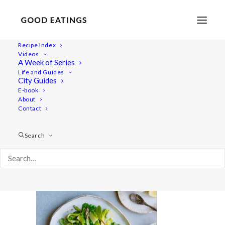
Recipe Index
Videos
A Week of Series
20210427-a7iii-DSC01264
Life and Guides
Home
Lifestyle
City Guides
Fresh Spring Inspired Vegan Three Course Menu
E-book
About
20210427-a7iii-DSC01264
Contact
Search