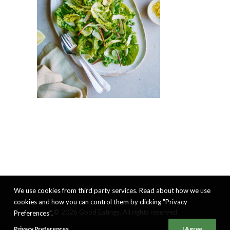
We use cookies from third party services. Read about how we use
cookies and how you can control them by clicking "Privacy
© 2026 Good Eatings. All rights reserved
Preferences".
Privacy Preferences
I Agree