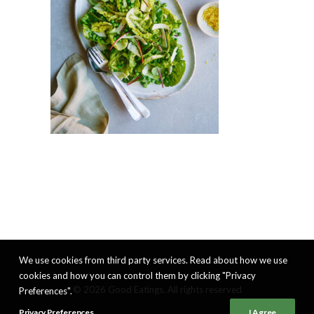
We use cookies from third party services. Read about how we use
cookies and how you can control them by clicking "Privacy
© 2026 Good Eatings. All rights reserved
Preferences".
Privacy Preferences
I Agree