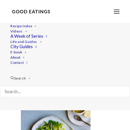
Recipe Index
Videos
A Week of Series
20210427-a7iii-DSC01187
Life and Guides
Home
Lifestyle
City Guides
Fresh Spring Inspired Vegan Three Course Menu
E-book
About
20210427-a7iii-DSC01187
Contact
Search