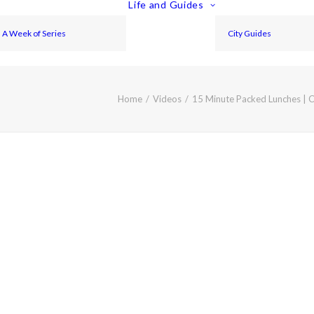
Life and Guides
A Week of Series
City Guides
Home
Videos
15 Minute Packed Lunches | 