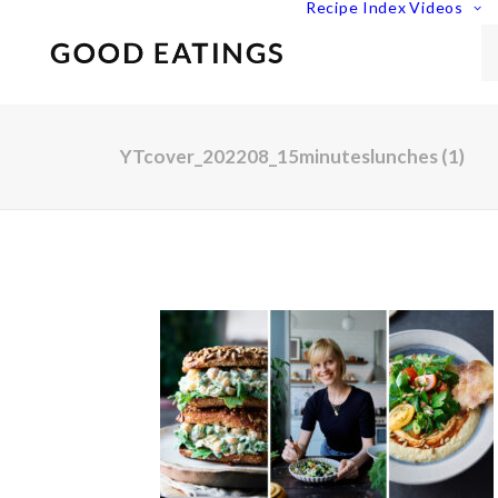
Recipe Index
Videos
YTcover_202208_15minuteslunches (1)