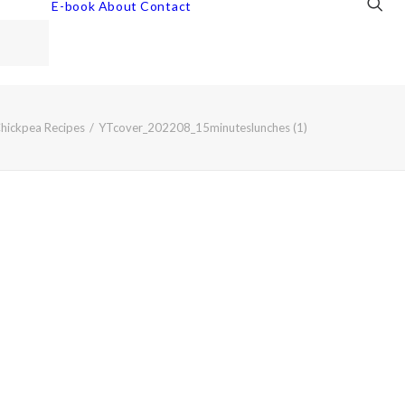
E-book
About
Contact
Chickpea Recipes
YTcover_202208_15minuteslunches (1)