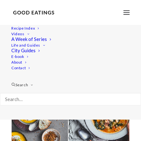
Recipe Index
Videos
A Week of Series
youtube
Life and Guides
City Guides
E-book
About
Contact
Search