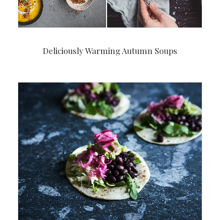
Deliciously Warming Autumn Soups