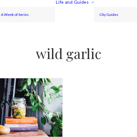
Life and Guides
A Week of Series
City Guides
wild garlic