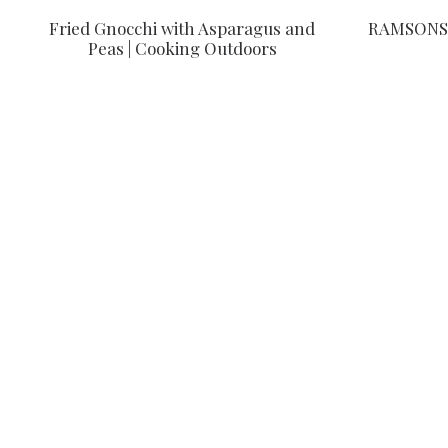
Fried Gnocchi with Asparagus and
RAMSONS 
Peas | Cooking Outdoors