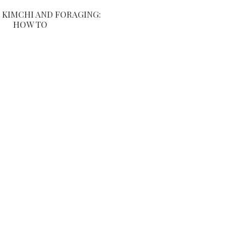
KIMCHI AND FORAGING:
HOW TO