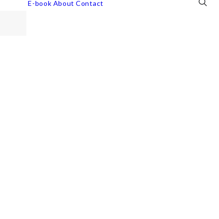
E-book
About
Contact