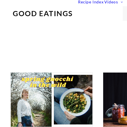
Recipe Index
Videos