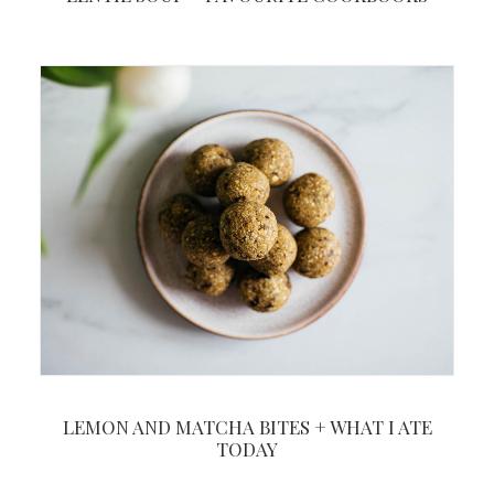
LEMON AND MATCHA BITES + WHAT I ATE
TODAY