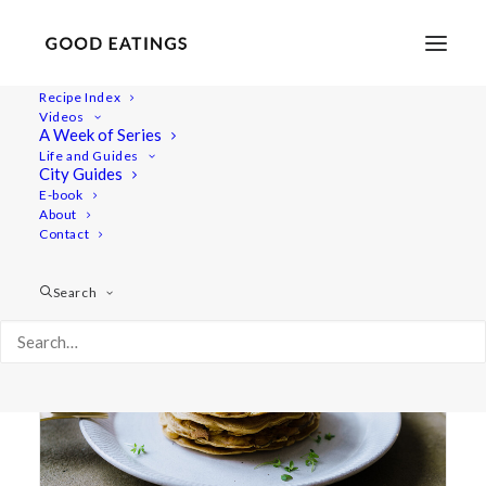
Recipe Index
Videos
A Week of Series
what i eat
Life and Guides
City Guides
E-book
About
Contact
Search