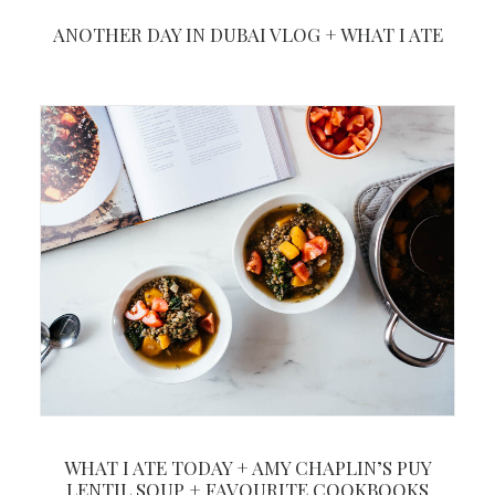
ANOTHER DAY IN DUBAI VLOG + WHAT I ATE
WHAT I ATE TODAY + AMY CHAPLIN’S PUY
LENTIL SOUP + FAVOURITE COOKBOOKS