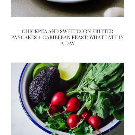
CHICKPEA AND SWEETCORN FRITTER
PANCAKES + CARIBBEAN FEAST: WHAT I ATE IN
A DAY