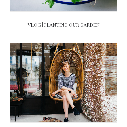
VLOG | PLANTING OUR GARDEN