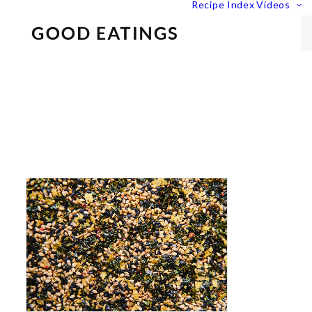
Recipe Index
Videos