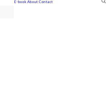
E-book
About
Contact