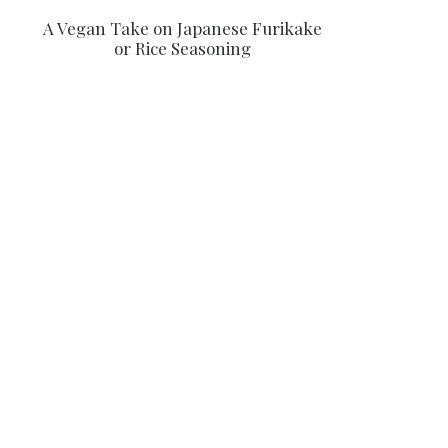
A Vegan Take on Japanese Furikake
or Rice Seasoning