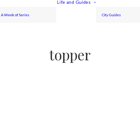
Life and Guides
A Week of Series
City Guides
topper