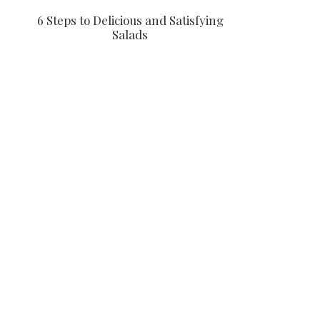
6 Steps to Delicious and Satisfying
Salads