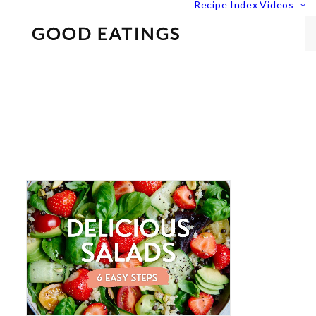
Recipe Index
Videos