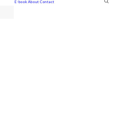
E-book
About
Contact