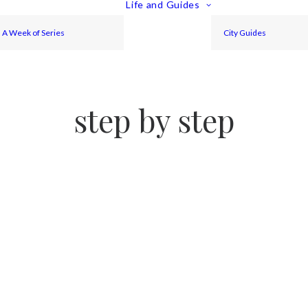
Life and Guides
A Week of Series
City Guides
step by step