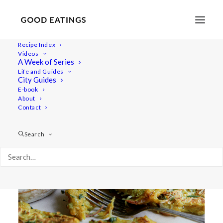
Recipe Index
Videos
A Week of Series
spring onion
Life and Guides
City Guides
E-book
About
Contact
Search