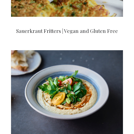
Sauerkraut Fritters | Vegan and Gluten Free