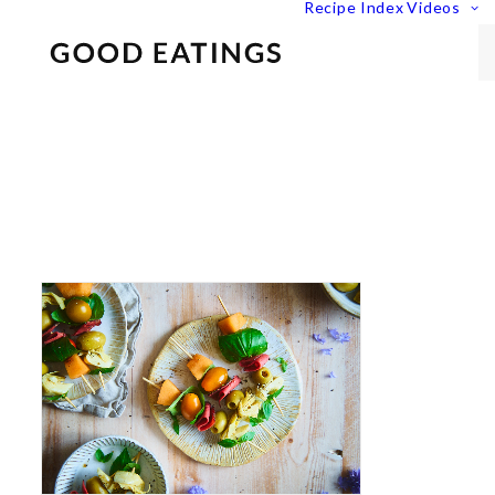
Recipe Index
Videos