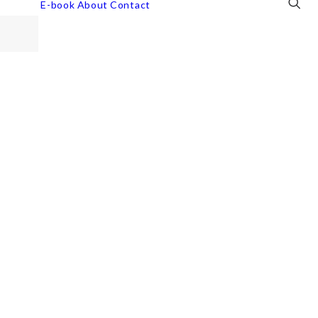
E-book
About
Contact