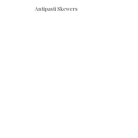
Antipasti Skewers