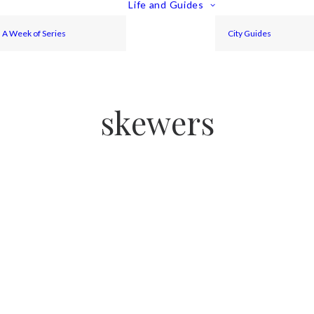
Life and Guides
A Week of Series
City Guides
skewers