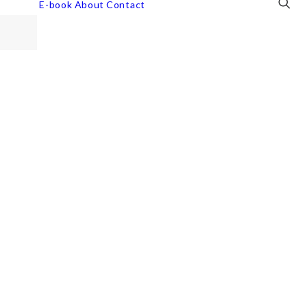
E-book
About
Contact