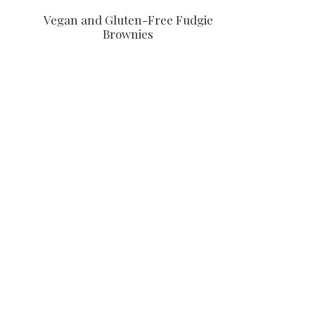
Vegan and Gluten-Free Fudgie
Brownies