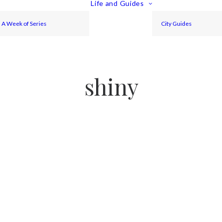
Life and Guides
A Week of Series
City Guides
shiny