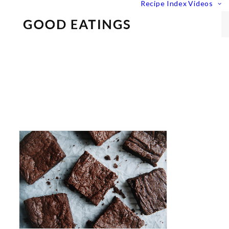
Recipe Index
Videos