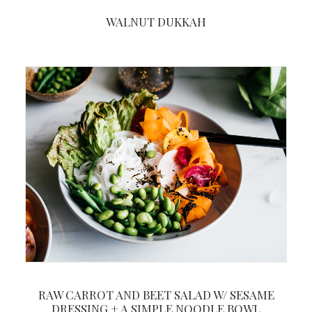
WALNUT DUKKAH
RAW CARROT AND BEET SALAD W/ SESAME
DRESSING + A SIMPLE NOODLE BOWL