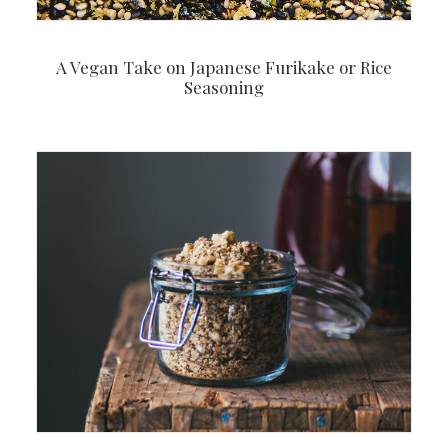
A Vegan Take on Japanese Furikake or Rice
Seasoning