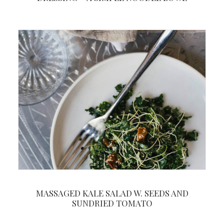
MASSAGED KALE SALAD W. SEEDS AND
SUNDRIED TOMATO