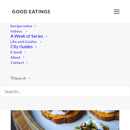
Recipe Index
Videos
A Week of Series
sesame seeds
Life and Guides
City Guides
E-book
About
Contact
Search