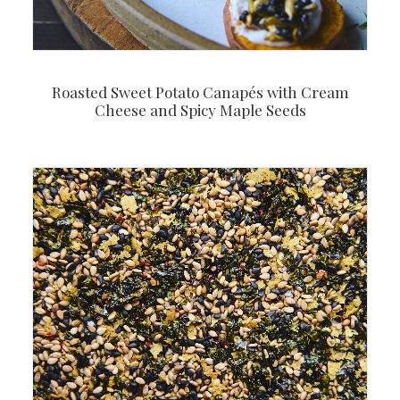
Roasted Sweet Potato Canapés with Cream
Cheese and Spicy Maple Seeds