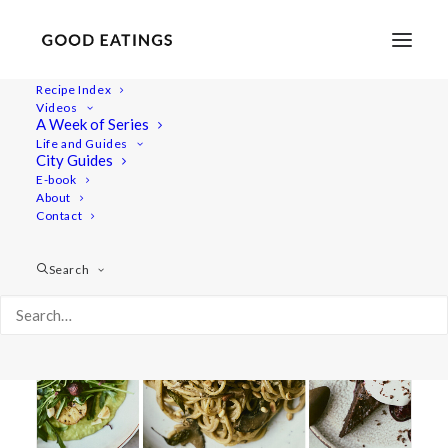
Recipe Index
Videos
A Week of Series
scallops
Life and Guides
City Guides
E-book
About
Contact
Search