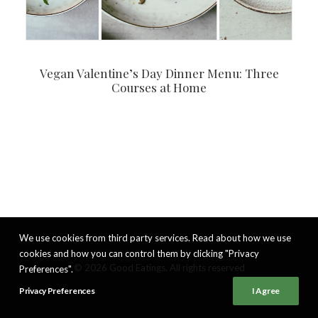
Vegan Valentine’s Day Dinner Menu: Three
Courses at Home
We use cookies from third party services. Read about how we use
cookies and how you can control them by clicking "Privacy
© 2026 Good Eatings. All rights reserved
Preferences".
Privacy Preferences
I Agree