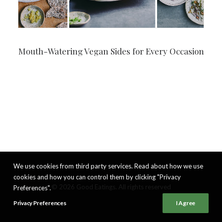
Mouth-Watering Vegan Sides for Every Occasion
We use cookies from third party services. Read about how we use
cookies and how you can control them by clicking "Privacy
© 2026 Good Eatings. All rights reserved
Preferences".
Privacy Preferences
I Agree