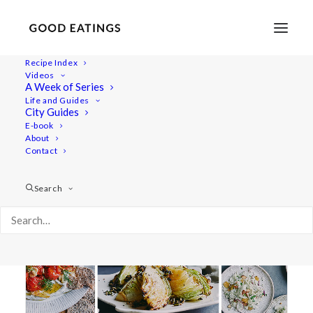
Recipe Index
Videos
A Week of Series
roasted cabbage
Life and Guides
City Guides
E-book
About
Contact
Search