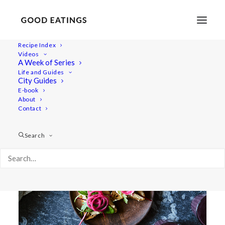
Recipe Index
Videos
A Week of Series
quick pickled
Life and Guides
City Guides
E-book
About
Contact
Search