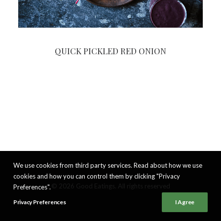
QUICK PICKLED RED ONION
We use cookies from third party services. Read about how we use
cookies and how you can control them by clicking "Privacy
© 2026 Good Eatings. All rights reserved
Preferences".
Privacy Preferences
I Agree