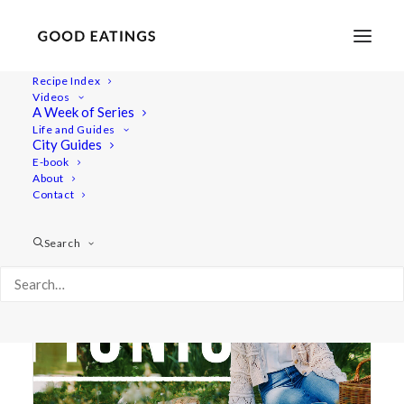
Recipe Index
Videos
A Week of Series
picnic
Life and Guides
City Guides
E-book
About
Contact
Search