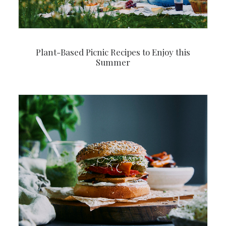
Plant-Based Picnic Recipes to Enjoy this
Summer