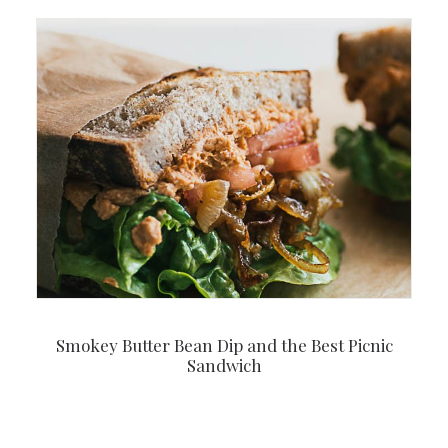
Smokey Butter Bean Dip and the Best Picnic
Sandwich