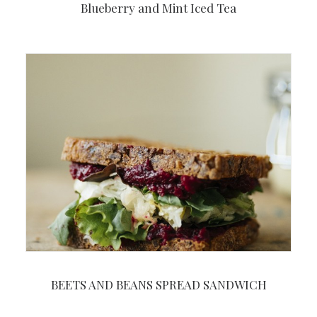
Blueberry and Mint Iced Tea
BEETS AND BEANS SPREAD SANDWICH