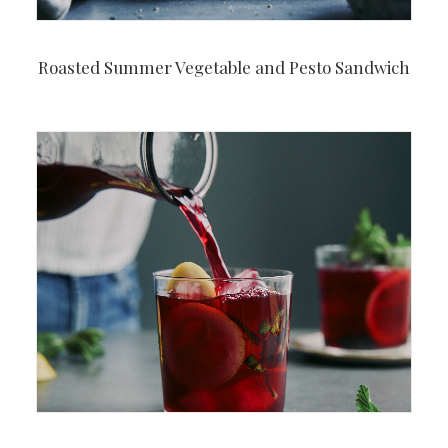
Roasted Summer Vegetable and Pesto Sandwich