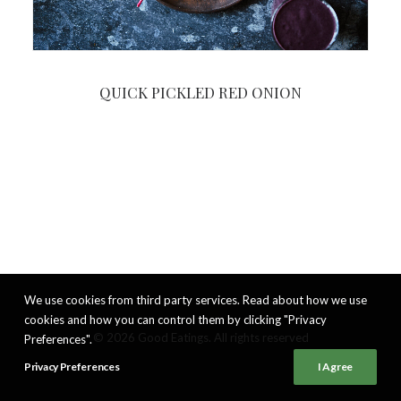
QUICK PICKLED RED ONION
We use cookies from third party services. Read about how we use
cookies and how you can control them by clicking "Privacy
© 2026 Good Eatings. All rights reserved
Preferences".
Privacy Preferences
I Agree