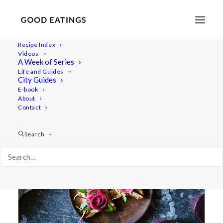
Recipe Index
Videos
A Week of Series
pickling
Life and Guides
City Guides
E-book
About
Contact
Search