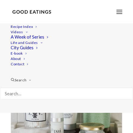
Recipe Index
Videos
A Week of Series
pai
Life and Guides
City Guides
E-book
About
Contact
Search