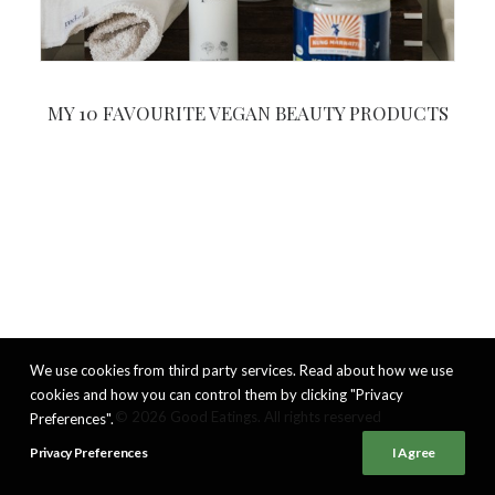
MY 10 FAVOURITE VEGAN BEAUTY PRODUCTS
We use cookies from third party services. Read about how we use
cookies and how you can control them by clicking "Privacy
© 2026 Good Eatings. All rights reserved
Preferences".
Privacy Preferences
I Agree