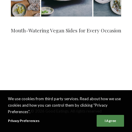
Mouth-Watering Vegan Sides for Every Occasion
We use cookies from third party services. Read about how we use
cookies and how you can control them by clicking "Privacy
© 2026 Good Eatings. All rights reserved
Preferences".
Privacy Preferences
I Agree