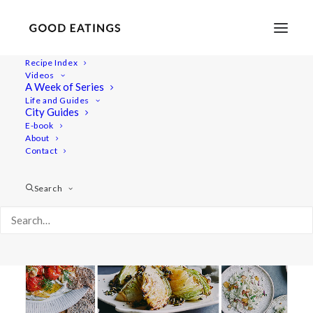
Recipe Index
Videos
A Week of Series
oven roasted
Life and Guides
City Guides
E-book
About
Contact
Search