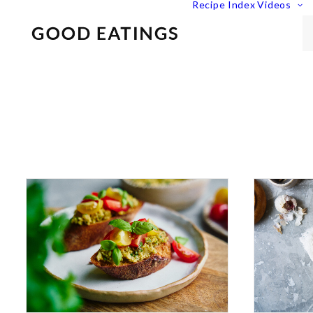
Recipe Index
Videos