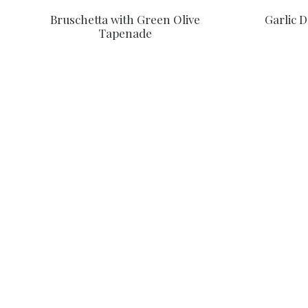
Garlic 
Bruschetta with Green Olive
Tapenade