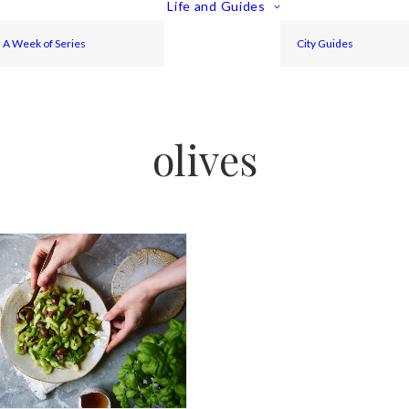
Life and Guides
A Week of Series
City Guides
olives