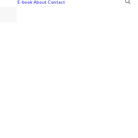
E-book
About
Contact