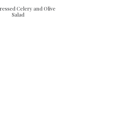
Dressed Celery and Olive
Salad