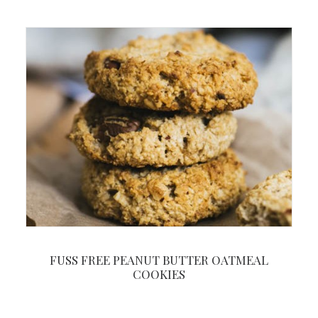
FUSS FREE PEANUT BUTTER OATMEAL
COOKIES