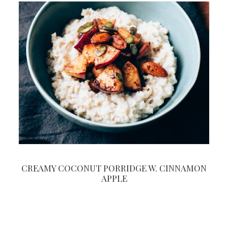
CREAMY COCONUT PORRIDGE W. CINNAMON
APPLE