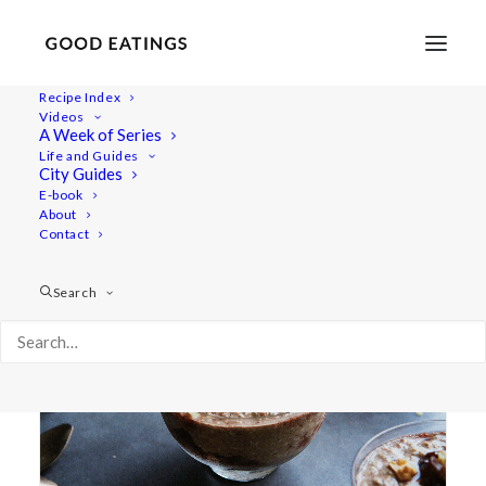
Recipe Index
Videos
A Week of Series
oatmeal
Life and Guides
City Guides
E-book
About
Contact
Search