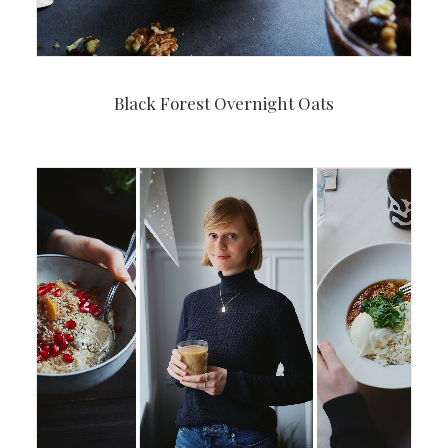
Black Forest Overnight Oats