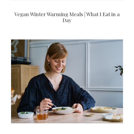
Vegan Winter Warming Meals | What I Eat in a
Day