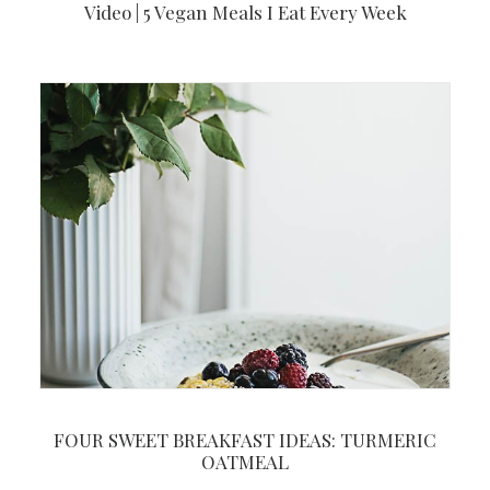
Video | 5 Vegan Meals I Eat Every Week
FOUR SWEET BREAKFAST IDEAS: TURMERIC
OATMEAL