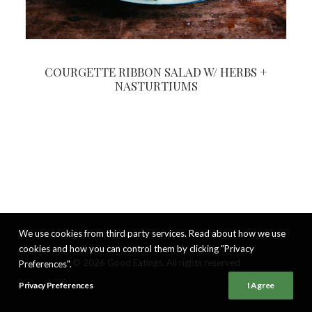
COURGETTE RIBBON SALAD W/ HERBS +
NASTURTIUMS
We use cookies from third party services. Read about how we use
cookies and how you can control them by clicking "Privacy
© 2026 Good Eatings. All rights reserved
Preferences".
Privacy Preferences
I Agree