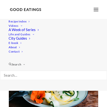
Recipe Index
Videos
A Week of Series
nasturtium
Life and Guides
City Guides
E-book
About
Contact
Search