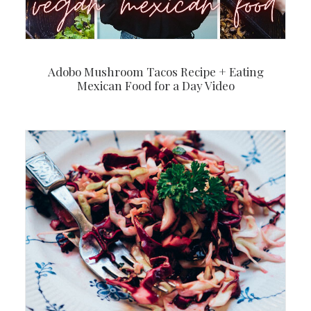
Adobo Mushroom Tacos Recipe + Eating
Mexican Food for a Day Video