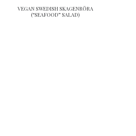
VEGAN SWEDISH SKAGENRÖRA
(“SEAFOOD” SALAD)