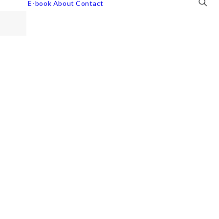
E-book
About
Contact