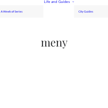
Life and Guides
A Week of Series
City Guides
meny