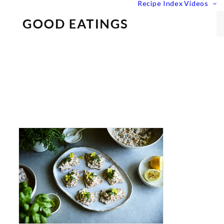
Recipe Index
Videos