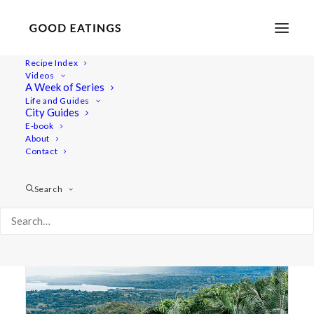
Recipe Index
Videos
A Week of Series
mauritius
Life and Guides
City Guides
E-book
About
Contact
Search