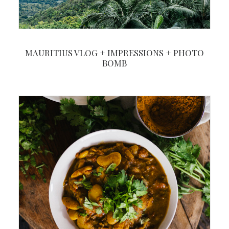
MAURITIUS VLOG + IMPRESSIONS + PHOTO
BOMB