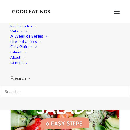
Recipe Index
Videos
A Week of Series
list
Life and Guides
City Guides
E-book
About
Contact
Search