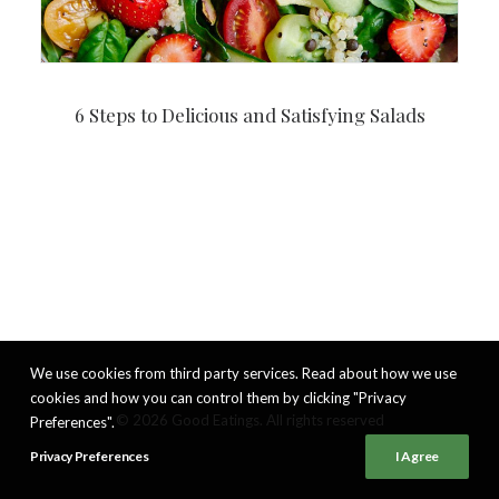
6 Steps to Delicious and Satisfying Salads
We use cookies from third party services. Read about how we use
cookies and how you can control them by clicking "Privacy
© 2026 Good Eatings. All rights reserved
Preferences".
Privacy Preferences
I Agree