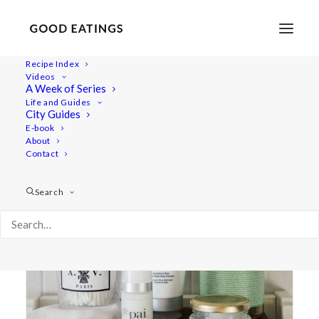
Recipe Index
Videos
A Week of Series
lip balm
Life and Guides
City Guides
E-book
About
Contact
Search