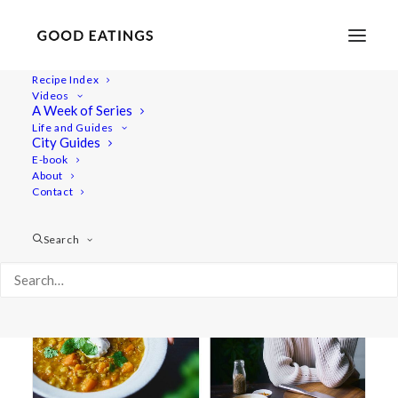
Recipe Index
Videos
A Week of Series
lentil soup
Life and Guides
City Guides
E-book
About
Contact
Search