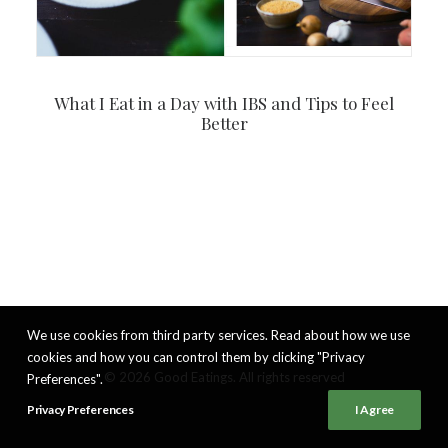
What I Eat in a Day with IBS and Tips to Feel
Better
We use cookies from third party services. Read about how we use
cookies and how you can control them by clicking "Privacy
© 2026 Good Eatings. All rights reserved
Preferences".
Privacy Preferences
I Agree