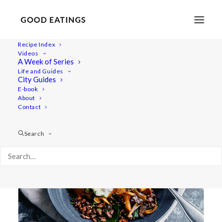
Recipe Index
Videos
A Week of Series
left over
Life and Guides
City Guides
E-book
About
Contact
Search