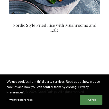
Nordic Style Fried Rice with Mushrooms and
Kale
We use cookies from third party services. Read about how we use
cookies and how you can control them by clicking "Privacy
© 2026 Good Eatings. All rights reserved
Preferences".
Privacy Preferences
I Agree