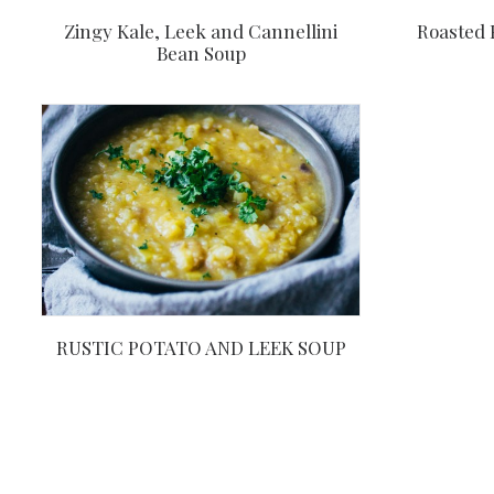
Roasted 
Zingy Kale, Leek and Cannellini
Bean Soup
RUSTIC POTATO AND LEEK SOUP