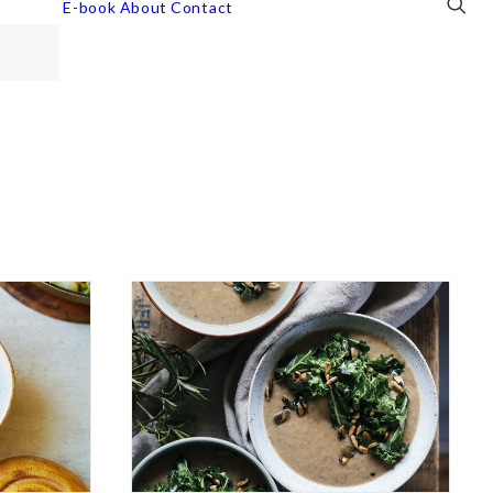
E-book
About
Contact