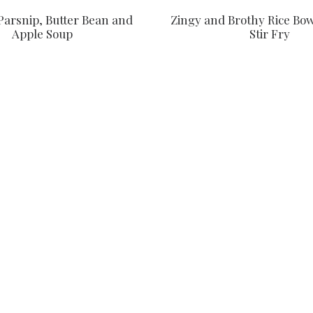
Parsnip, Butter Bean and
Zingy and Brothy Rice Bow
Apple Soup
Stir Fry