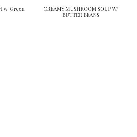
CREAMY MUSHROOM SOUP W/
l w. Green
BUTTER BEANS