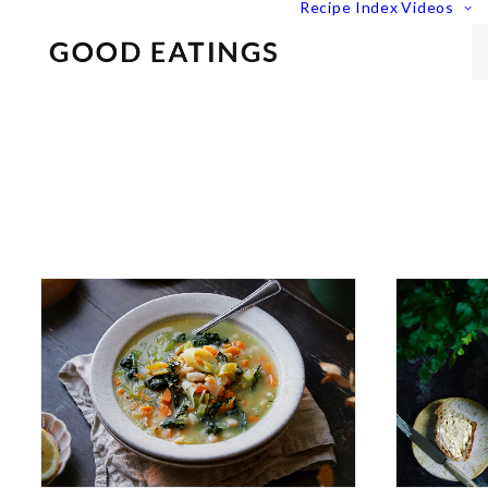
Recipe Index
Videos