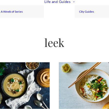
Life and Guides
A Week of Series
City Guides
leek