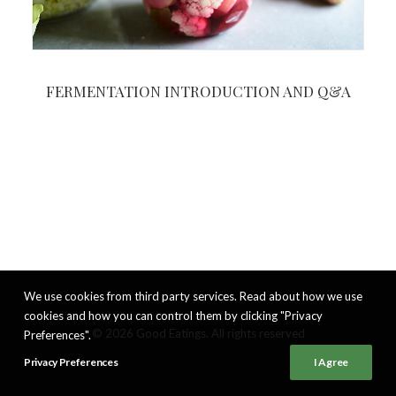
FERMENTATION INTRODUCTION AND Q&A
We use cookies from third party services. Read about how we use
cookies and how you can control them by clicking "Privacy
© 2026 Good Eatings. All rights reserved
Preferences".
Privacy Preferences
I Agree