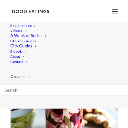
Recipe Index
Videos
A Week of Series
lacto-fermentation
Life and Guides
City Guides
E-book
About
Contact
Search