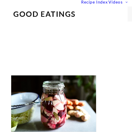
Recipe Index
Videos