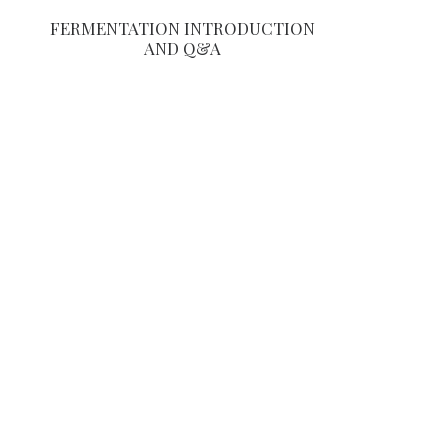
FERMENTATION INTRODUCTION
AND Q&A