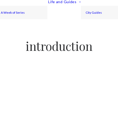
Life and Guides
A Week of Series
City Guides
introduction