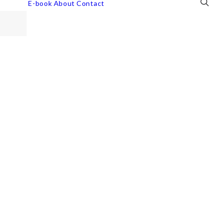
E-book
About
Contact