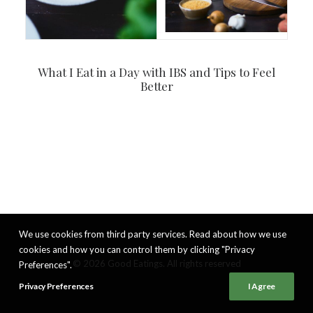
What I Eat in a Day with IBS and Tips to Feel
Better
We use cookies from third party services. Read about how we use
cookies and how you can control them by clicking "Privacy
© 2026 Good Eatings. All rights reserved
Preferences".
Privacy Preferences
I Agree