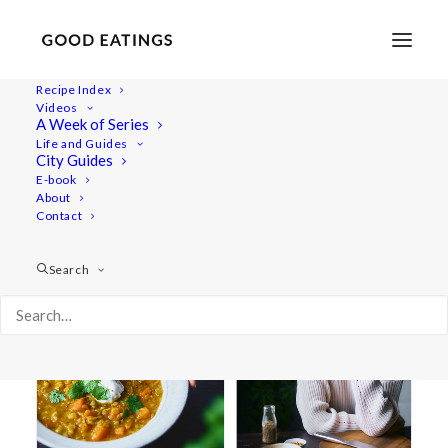
Recipe Index
Videos
A Week of Series
IBS
Life and Guides
City Guides
E-book
About
Contact
Search