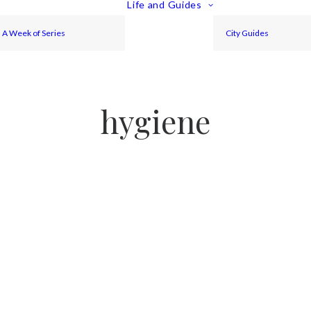
Life and Guides
A Week of Series
City Guides
hygiene