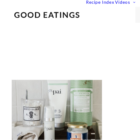
Recipe Index
Videos