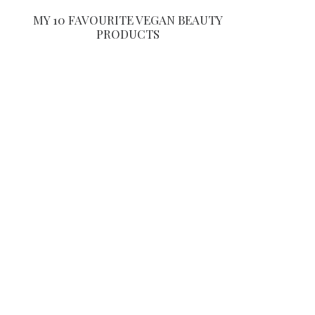
MY 10 FAVOURITE VEGAN BEAUTY
PRODUCTS