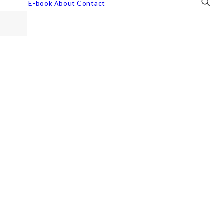
E-book
About
Contact